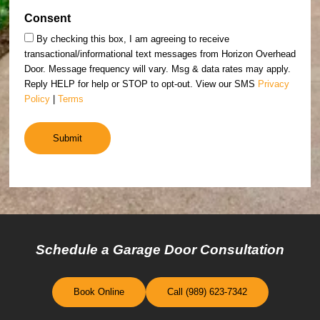
Consent
By checking this box, I am agreeing to receive
transactional/informational text messages from Horizon Overhead
Door. Message frequency will vary. Msg & data rates may apply.
Reply HELP for help or STOP to opt-out. View our SMS
Privacy
Policy
|
Terms
Schedule a Garage Door Consultation
Book Online
Call (989) 623-7342