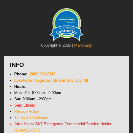
Copyright © 2026 |
Markinuity
INFO
Phone
:
(989) 623-7342
Located in Saginaw, MI and Bay City, MI
Hours:
Mon - Fri: 8:00am - 9:00pm
Sat: 9:00am - 2:00pm
Sun: Closed
Privacy Policy
Terms & Conditions
After Hours 24/7 Emergency Commercial Service Hotline
(989)-912-0772