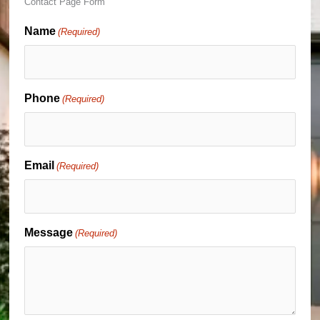
Contact Page Form
Name
(Required)
Phone
(Required)
Email
(Required)
Message
(Required)